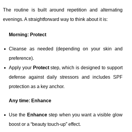
The routine is built around repetition and alternating
evenings. A straightforward way to think about it is:
Morning: Protect
Cleanse as needed (depending on your skin and
preference).
Apply your
Protect
step, which is designed to support
defense against daily stressors and includes SPF
protection as a key anchor.
Any time: Enhance
Use the
Enhance
step when you want a visible glow
boost or a “beauty touch-up” effect.