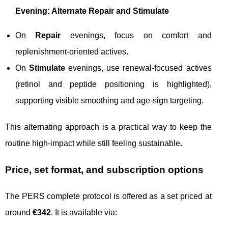
Evening: Alternate Repair and Stimulate
On
Repair
evenings, focus on comfort and
replenishment-oriented actives.
On
Stimulate
evenings, use renewal-focused actives
(retinol and peptide positioning is highlighted),
supporting visible smoothing and age-sign targeting.
This alternating approach is a practical way to keep the
routine high-impact while still feeling sustainable.
Price, set format, and subscription options
The PERS complete protocol is offered as a set priced at
around
€342
. It is available via: