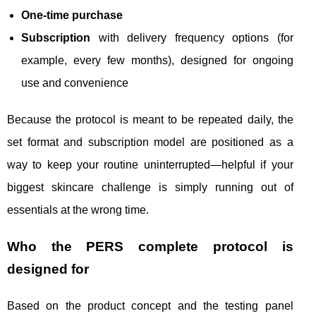
One-time purchase
Subscription
with delivery frequency options (for
example, every few months), designed for ongoing
use and convenience
Because the protocol is meant to be repeated daily, the
set format and subscription model are positioned as a
way to keep your routine uninterrupted—helpful if your
biggest skincare challenge is simply running out of
essentials at the wrong time.
Who the PERS complete protocol is
designed for
Based on the product concept and the testing panel