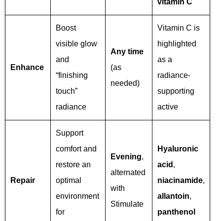
vitamin C
Boost
Vitamin C is
visible glow
highlighted
Any time
and
as a
Enhance
(as
“finishing
radiance-
needed)
touch”
supporting
radiance
active
Support
comfort and
Hyaluronic
Evening
,
restore an
acid
,
alternated
Repair
optimal
niacinamide
,
with
environment
allantoin
,
Stimulate
for
panthenol