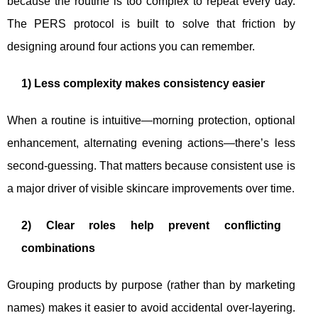
because the routine is too complex to repeat every day.
The PERS protocol is built to solve that friction by
designing around four actions you can remember.
1) Less complexity makes consistency easier
When a routine is intuitive—morning protection, optional
enhancement, alternating evening actions—there’s less
second-guessing. That matters because consistent use is
a major driver of visible skincare improvements over time.
2) Clear roles help prevent conflicting
combinations
Grouping products by purpose (rather than by marketing
names) makes it easier to avoid accidental over-layering.