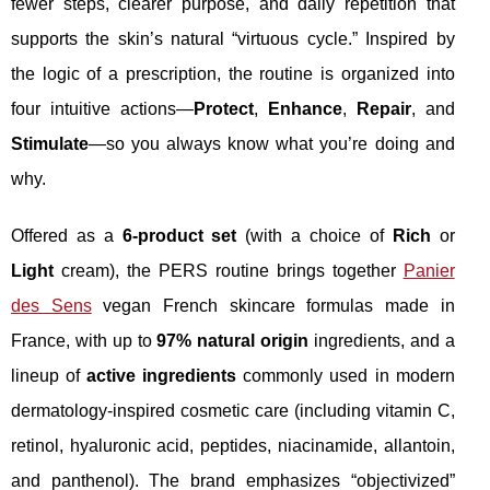
fewer steps, clearer purpose, and daily repetition that
supports the skin’s natural “virtuous cycle.” Inspired by
the logic of a prescription, the routine is organized into
four intuitive actions—
Protect
,
Enhance
,
Repair
, and
Stimulate
—so you always know what you’re doing and
why.
Offered as a
6-product set
(with a choice of
Rich
or
Light
cream), the PERS routine brings together
Panier
des Sens
vegan French skincare formulas made in
France, with up to
97% natural origin
ingredients, and a
lineup of
active ingredients
commonly used in modern
dermatology-inspired cosmetic care (including vitamin C,
retinol, hyaluronic acid, peptides, niacinamide, allantoin,
and panthenol). The brand emphasizes “objectivized”