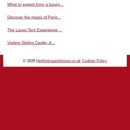
What to expect from a luxury...
Discover the magic of Paris...
The Lavvu Tent Experience:...
Visiting Stirling Castle: A...
© 2026
Hertford-guesthouse.co.uk
Cookies Policy