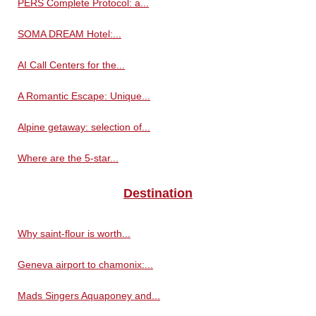
PERS Complete Protocol: a...
SOMA DREAM Hotel:...
AI Call Centers for the...
A Romantic Escape: Unique...
Alpine getaway: selection of...
Where are the 5-star...
Destination
Why saint-flour is worth...
Geneva airport to chamonix:...
Mads Singers Aquaponey and...