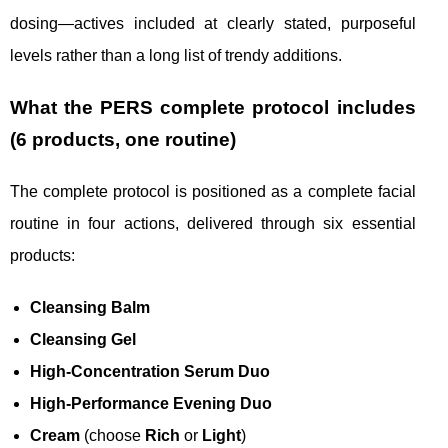
dosing—actives included at clearly stated, purposeful
levels rather than a long list of trendy additions.
What the PERS complete protocol includes
(6 products, one routine)
The complete protocol is positioned as a complete facial
routine in four actions, delivered through six essential
products:
Cleansing Balm
Cleansing Gel
High-Concentration Serum Duo
High-Performance Evening Duo
Cream
(choose
Rich
or
Light
)