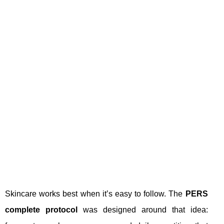
Skincare works best when it’s easy to follow. The
PERS
complete protocol
was designed around that idea: