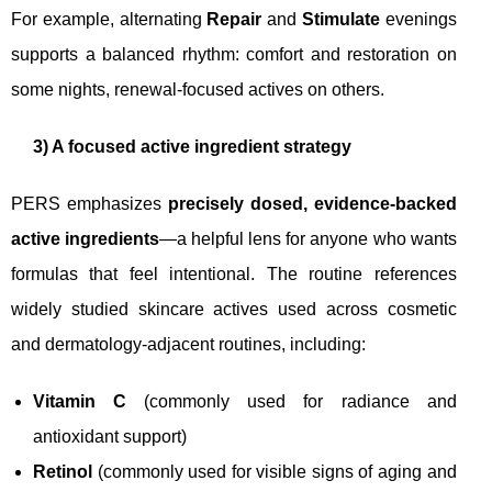
For example, alternating
Repair
and
Stimulate
evenings
supports a balanced rhythm: comfort and restoration on
some nights, renewal-focused actives on others.
3) A focused active ingredient strategy
PERS emphasizes
precisely dosed, evidence-backed
active ingredients
—a helpful lens for anyone who wants
formulas that feel intentional. The routine references
widely studied skincare actives used across cosmetic
and dermatology-adjacent routines, including:
Vitamin C
(commonly used for radiance and
antioxidant support)
Retinol
(commonly used for visible signs of aging and