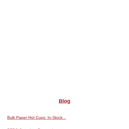
Blog
Bulk Paper Hot Cups: In-Stock...