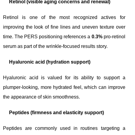
Retinol (visible aging concerns and renewal)
Retinol is one of the most recognized actives for
improving the look of fine lines and uneven texture over
time. The PERS positioning references a
0.3%
pro-retinol
serum as part of the wrinkle-focused results story.
Hyaluronic acid (hydration support)
Hyaluronic acid is valued for its ability to support a
plumper-looking, more hydrated feel, which can improve
the appearance of skin smoothness.
Peptides (firmness and elasticity support)
Peptides are commonly used in routines targeting a