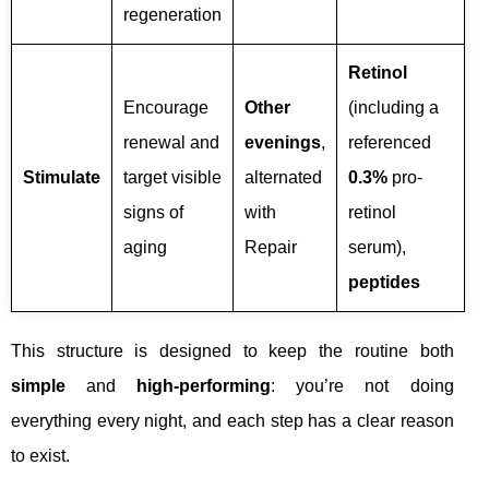
regeneration
Retinol
Encourage
Other
(including a
renewal and
evenings
,
referenced
Stimulate
target visible
alternated
0.3%
pro-
signs of
with
retinol
aging
Repair
serum),
peptides
This structure is designed to keep the routine both
simple
and
high-performing
: you’re not doing
everything every night, and each step has a clear reason
to exist.