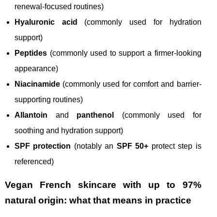
renewal-focused routines)
Hyaluronic acid
(commonly used for hydration
support)
Peptides
(commonly used to support a firmer-looking
appearance)
Niacinamide
(commonly used for comfort and barrier-
supporting routines)
Allantoin
and
panthenol
(commonly used for
soothing and hydration support)
SPF protection
(notably an
SPF 50+
protect step is
referenced)
Vegan French skincare with up to 97%
natural origin: what that means in practice