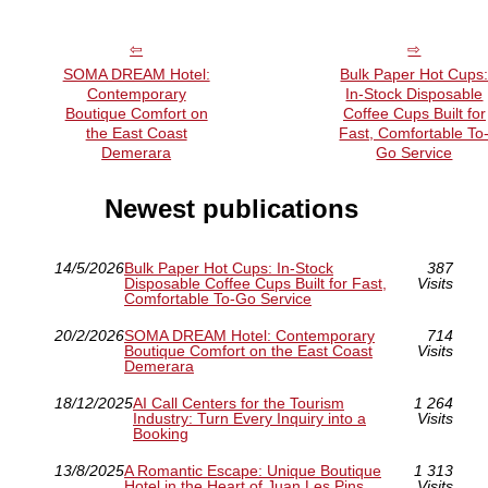
SOMA DREAM Hotel:
Bulk Paper Hot Cups
Contemporary
In-Stock Disposable
Boutique Comfort on
Coffee Cups Built for
the East Coast
Fast, Comfortable To
Demerara
Go Service
Newest publications
14/5/2026
Bulk Paper Hot Cups: In-Stock
387
Disposable Coffee Cups Built for Fast,
Visits
Comfortable To-Go Service
20/2/2026
SOMA DREAM Hotel: Contemporary
714
Boutique Comfort on the East Coast
Visits
Demerara
18/12/2025
AI Call Centers for the Tourism
1 264
Industry: Turn Every Inquiry into a
Visits
Booking
13/8/2025
A Romantic Escape: Unique Boutique
1 313
Hotel in the Heart of Juan Les Pins
Visits