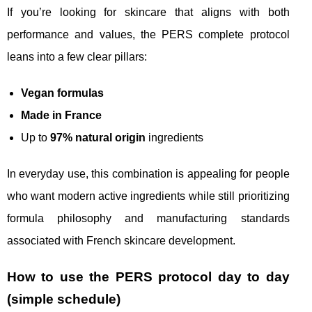
If you’re looking for skincare that aligns with both
performance and values, the PERS complete protocol
leans into a few clear pillars:
Vegan formulas
Made in France
Up to
97% natural origin
ingredients
In everyday use, this combination is appealing for people
who want modern active ingredients while still prioritizing
formula philosophy and manufacturing standards
associated with French skincare development.
How to use the PERS protocol day to day
(simple schedule)