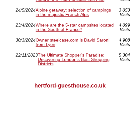
24/5/2024
Alpine getaway: selection of campings
3 053
in the majestic French Alps
Visits
23/4/2024
Where are the 5-star campsites located
4 099
in the South of France?
Visits
30/3/2024
Owner steelcase.com is David Saroni
4 908
from Lyon
Visits
22/11/2023
The Ultimate Shopper's Paradise:
5 304
Uncovering London's Best Shopping
Visits
Districts
hertford-guesthouse.co.uk