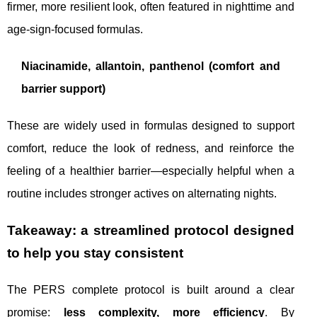
firmer, more resilient look, often featured in nighttime and
age-sign-focused formulas.
Niacinamide, allantoin, panthenol (comfort and
barrier support)
These are widely used in formulas designed to support
comfort, reduce the look of redness, and reinforce the
feeling of a healthier barrier—especially helpful when a
routine includes stronger actives on alternating nights.
Takeaway: a streamlined protocol designed
to help you stay consistent
The PERS complete protocol is built around a clear
promise:
less complexity, more efficiency
. By