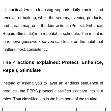
In practical terms, cleansing supports daily comfort and
removal of buildup, while the serums, evening products,
and cream map onto the four actions (Protect, Enhance,
Repair, Stimulate) in a repeatable schedule. The intent is
to remove guesswork so you can focus on the habit that
matters most: consistency.
The 4 actions explained: Protect, Enhance,
Repair, Stimulate
Instead of asking you to layer an endless sequence of
products, the PERS protocol classifies skincare into four
roles. That classification is the backbone of the routine.