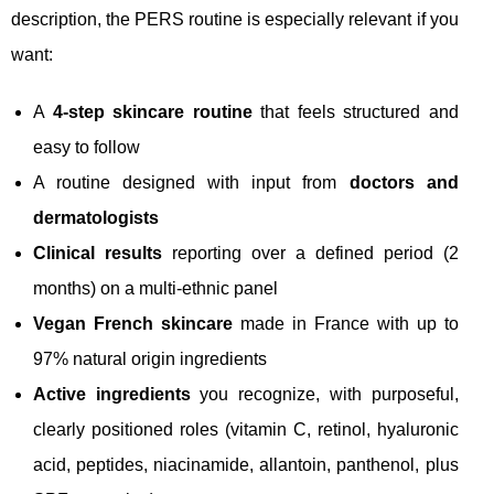
description, the PERS routine is especially relevant if you
want:
A
4-step skincare routine
that feels structured and
easy to follow
A routine designed with input from
doctors and
dermatologists
Clinical results
reporting over a defined period (2
months) on a multi-ethnic panel
Vegan French skincare
made in France with up to
97% natural origin ingredients
Active ingredients
you recognize, with purposeful,
clearly positioned roles (vitamin C, retinol, hyaluronic
acid, peptides, niacinamide, allantoin, panthenol, plus