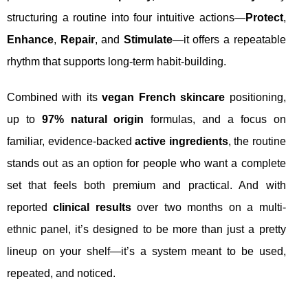
structuring a routine into four intuitive actions—
Protect
,
Enhance
,
Repair
, and
Stimulate
—it offers a repeatable
rhythm that supports long-term habit-building.
Combined with its
vegan French skincare
positioning,
up to
97% natural origin
formulas, and a focus on
familiar, evidence-backed
active ingredients
, the routine
stands out as an option for people who want a complete
set that feels both premium and practical. And with
reported
clinical results
over two months on a multi-
ethnic panel, it’s designed to be more than just a pretty
lineup on your shelf—it’s a system meant to be used,
repeated, and noticed.