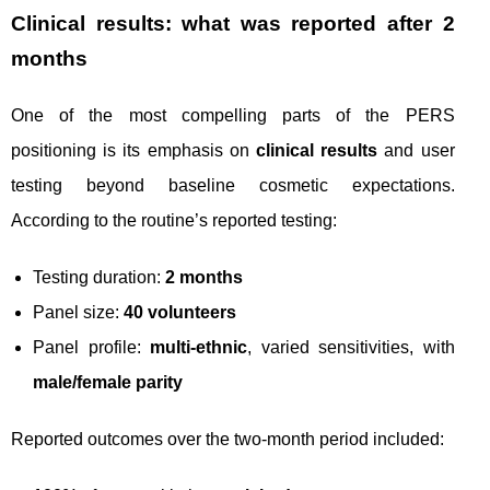
Clinical results: what was reported after 2
months
One of the most compelling parts of the PERS
positioning is its emphasis on
clinical results
and user
testing beyond baseline cosmetic expectations.
According to the routine’s reported testing:
Testing duration:
2 months
Panel size:
40 volunteers
Panel profile:
multi-ethnic
, varied sensitivities, with
male/female parity
Reported outcomes over the two-month period included: