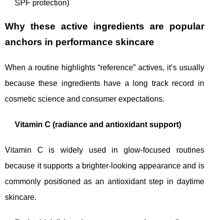
SPF protection)
Why these active ingredients are popular
anchors in performance skincare
When a routine highlights “reference” actives, it’s usually
because these ingredients have a long track record in
cosmetic science and consumer expectations.
Vitamin C (radiance and antioxidant support)
Vitamin C is widely used in glow-focused routines
because it supports a brighter-looking appearance and is
commonly positioned as an antioxidant step in daytime
skincare.