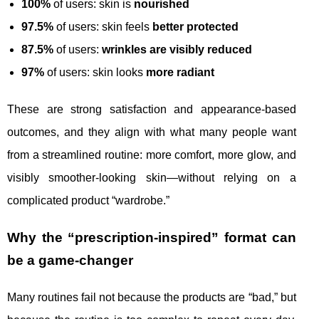
100%
of users: skin is
nourished
97.5%
of users: skin feels
better protected
87.5%
of users:
wrinkles are visibly reduced
97%
of users: skin looks
more radiant
These are strong satisfaction and appearance-based
outcomes, and they align with what many people want
from a streamlined routine: more comfort, more glow, and
visibly smoother-looking skin—without relying on a
complicated product “wardrobe.”
Why the “prescription-inspired” format can
be a game-changer
Many routines fail not because the products are “bad,” but