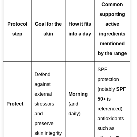
Common
supporting
Protocol
Goal for the
How it fits
active
step
skin
into a day
ingredients
mentioned
by the range
SPF
Defend
protection
against
(notably
SPF
external
Morning
50+
is
Protect
stressors
(and
referenced),
and
daily)
antioxidants
preserve
such as
skin integrity