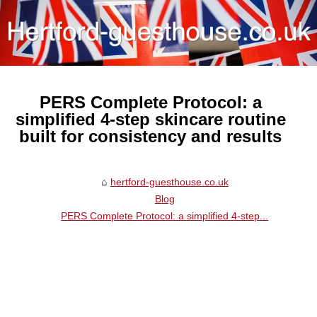
PERS Complete Protocol: a
simplified 4-step skincare routine
built for consistency and results
hertford-guesthouse.co.uk
Blog
PERS Complete Protocol: a simplified 4-step...