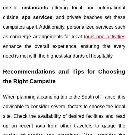
on-site
restaurants
offering local and international
cuisine,
spa services
, and private beaches set these
campsites apart. Additionally, personalized services such
as concierge arrangements for local
tours and activities
enhance the overall experience, ensuring that every
need is met with the highest standards of hospitality.
Recommendations and Tips for Choosing
the Right Campsite
When planning a camping trip to the South of France, it is
advisable to consider several factors to choose the ideal
site. Check the availability of desired facilities and read
up on recent
avis
from other travelers to gauge the