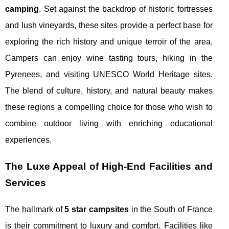
camping
. Set against the backdrop of historic fortresses
and lush vineyards, these sites provide a perfect base for
exploring the rich history and unique terroir of the area.
Campers can enjoy wine tasting tours, hiking in the
Pyrenees, and visiting UNESCO World Heritage sites.
The blend of culture, history, and natural beauty makes
these regions a compelling choice for those who wish to
combine outdoor living with enriching educational
experiences.
The Luxe Appeal of High-End Facilities and
Services
The hallmark of
5 star campsites
in the South of France
is their commitment to luxury and comfort. Facilities like