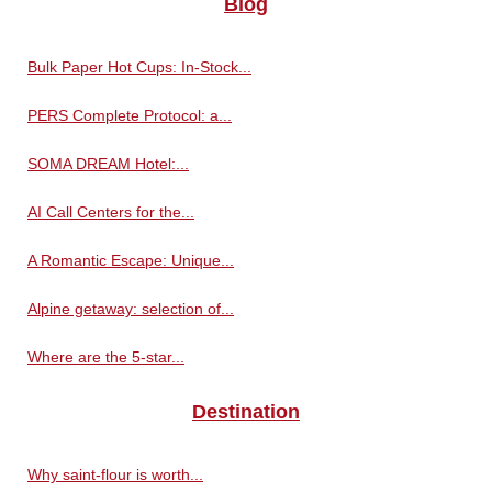
Blog
Bulk Paper Hot Cups: In-Stock...
PERS Complete Protocol: a...
SOMA DREAM Hotel:...
AI Call Centers for the...
A Romantic Escape: Unique...
Alpine getaway: selection of...
Where are the 5-star...
Destination
Why saint-flour is worth...