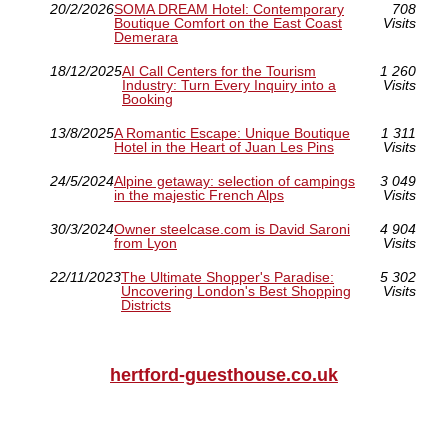
20/2/2026
SOMA DREAM Hotel: Contemporary
708
Boutique Comfort on the East Coast
Visits
Demerara
18/12/2025
AI Call Centers for the Tourism
1 260
Industry: Turn Every Inquiry into a
Visits
Booking
13/8/2025
A Romantic Escape: Unique Boutique
1 311
Hotel in the Heart of Juan Les Pins
Visits
24/5/2024
Alpine getaway: selection of campings
3 049
in the majestic French Alps
Visits
30/3/2024
Owner steelcase.com is David Saroni
4 904
from Lyon
Visits
22/11/2023
The Ultimate Shopper's Paradise:
5 302
Uncovering London's Best Shopping
Visits
Districts
hertford-guesthouse.co.uk