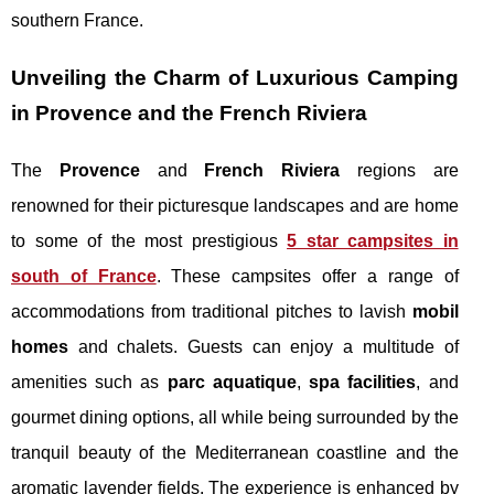
southern France.
Unveiling the Charm of Luxurious Camping
in Provence and the French Riviera
The
Provence
and
French Riviera
regions are
renowned for their picturesque landscapes and are home
to some of the most prestigious
5 star campsites in
south of France
. These campsites offer a range of
accommodations from traditional pitches to lavish
mobil
homes
and chalets. Guests can enjoy a multitude of
amenities such as
parc aquatique
,
spa facilities
, and
gourmet dining options, all while being surrounded by the
tranquil beauty of the Mediterranean coastline and the
aromatic lavender fields. The experience is enhanced by