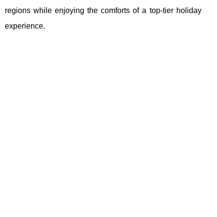
regions while enjoying the comforts of a top-tier holiday
experience.