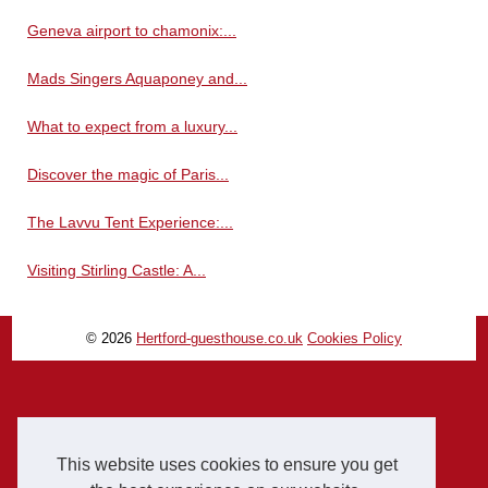
Geneva airport to chamonix:...
Mads Singers Aquaponey and...
What to expect from a luxury...
Discover the magic of Paris...
The Lavvu Tent Experience:...
Visiting Stirling Castle: A...
© 2026
Hertford-guesthouse.co.uk
Cookies Policy
This website uses cookies to ensure you get