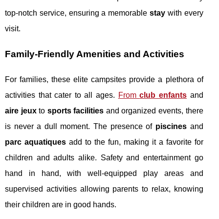
top-notch service, ensuring a memorable
stay
with every
visit.
Family-Friendly Amenities and Activities
For families, these elite campsites provide a plethora of
activities that cater to all ages.
From
club enfants
and
aire jeux
to
sports facilities
and organized events, there
is never a dull moment. The presence of
piscines
and
parc aquatiques
add to the fun, making it a favorite for
children and adults alike. Safety and entertainment go
hand in hand, with well-equipped play areas and
supervised activities allowing parents to relax, knowing
their children are in good hands.