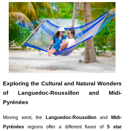
Exploring the Cultural and Natural Wonders
of Languedoc-Roussillon and Midi-
Pyrénées
Moving west, the
Languedoc-Roussillon
and
Midi-
Pyrénées
regions offer a different flavor of
5 star