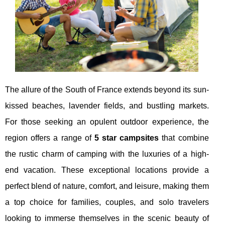
The allure of the South of France extends beyond its sun-
kissed beaches, lavender fields, and bustling markets.
For those seeking an opulent outdoor experience, the
region offers a range of
5 star campsites
that combine
the rustic charm of camping with the luxuries of a high-
end vacation. These exceptional locations provide a
perfect blend of nature, comfort, and leisure, making them
a top choice for families, couples, and solo travelers
looking to immerse themselves in the scenic beauty of