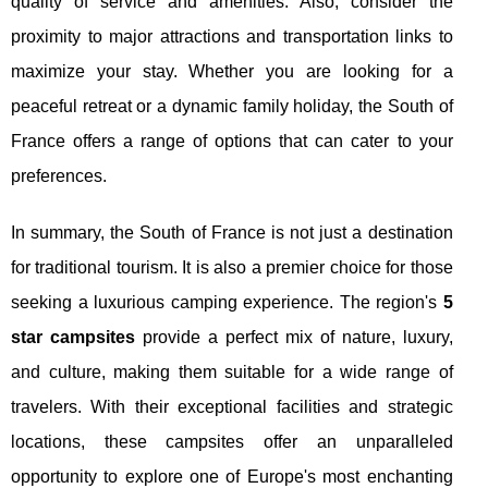
quality of service and amenities. Also, consider the
proximity to major attractions and transportation links to
maximize your stay. Whether you are looking for a
peaceful retreat or a dynamic family holiday, the South of
France offers a range of options that can cater to your
preferences.
In summary, the South of France is not just a destination
for traditional tourism. It is also a premier choice for those
seeking a luxurious camping experience. The region's
5
star campsites
provide a perfect mix of nature, luxury,
and culture, making them suitable for a wide range of
travelers. With their exceptional facilities and strategic
locations, these campsites offer an unparalleled
opportunity to explore one of Europe's most enchanting