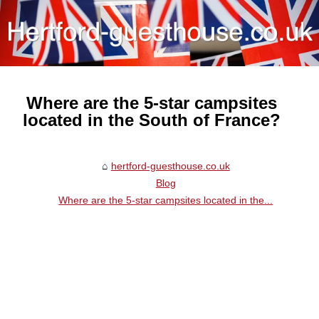
Where are the 5-star campsites
located in the South of France?
hertford-guesthouse.co.uk
Blog
Where are the 5-star campsites located in the...