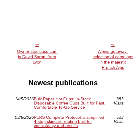
Owner steelcase.com
Alpine getaway:
is David Saroni from
selection of camping
Lyon
in the majestic
French Alps
Newest publications
14/5/2026
Bulk Paper Hot Cups: In-Stock
383
Disposable Coffee Cups Built for Fast,
Visits
Comfortable To-Go Service
03/5/2026
PERS Complete Protocol: a simplified
523
4-step skincare routine built for
Visits
consistency and results