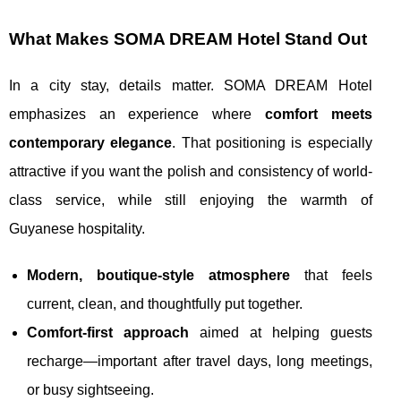
What Makes SOMA DREAM Hotel Stand Out
In a city stay, details matter. SOMA DREAM Hotel
emphasizes an experience where
comfort meets
contemporary elegance
. That positioning is especially
attractive if you want the polish and consistency of world-
class service, while still enjoying the warmth of
Guyanese hospitality.
Modern, boutique-style atmosphere
that feels
current, clean, and thoughtfully put together.
Comfort-first approach
aimed at helping guests
recharge—important after travel days, long meetings,
or busy sightseeing.