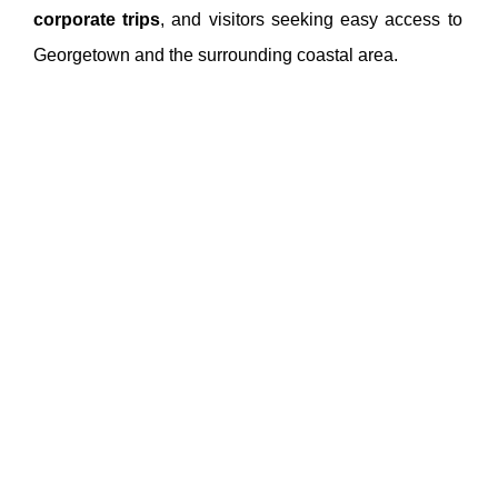
corporate trips
, and visitors seeking easy access to
Georgetown and the surrounding coastal area.