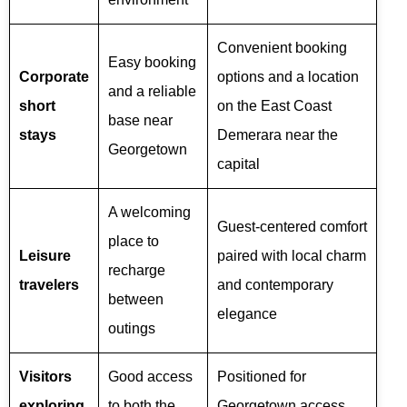
Convenient booking
Easy booking
Corporate
options and a location
and a reliable
short
on the East Coast
base near
stays
Demerara near the
Georgetown
capital
A welcoming
Guest-centered comfort
place to
Leisure
paired with local charm
recharge
travelers
and contemporary
between
elegance
outings
Visitors
Good access
Positioned for
exploring
to both the
Georgetown access