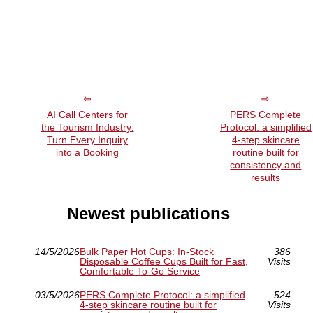
AI Call Centers for
PERS Complete
the Tourism Industry:
Protocol: a simplified
Turn Every Inquiry
4-step skincare
into a Booking
routine built for
consistency and
results
Newest publications
14/5/2026
Bulk Paper Hot Cups: In-Stock
386
Disposable Coffee Cups Built for Fast,
Visits
Comfortable To-Go Service
03/5/2026
PERS Complete Protocol: a simplified
524
4-step skincare routine built for
Visits