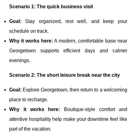
Scenario 1: The quick business visit
Goal:
Stay organized, rest well, and keep your
schedule on track.
Why it works here:
A modern, comfortable base near
Georgetown supports efficient days and calmer
evenings.
Scenario 2: The short leisure break near the city
Goal:
Explore Georgetown, then return to a welcoming
place to recharge.
Why it works here:
Boutique-style comfort and
attentive hospitality help make your downtime feel like
part of the vacation.