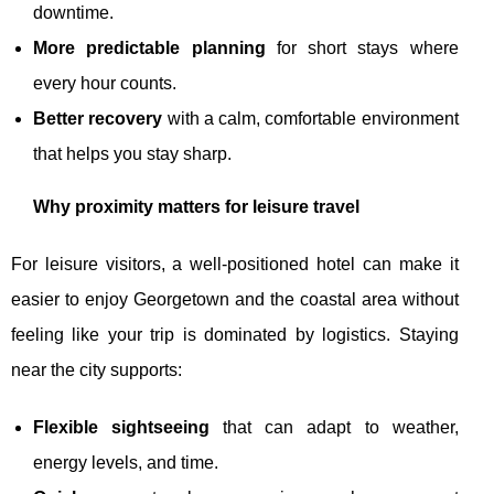
downtime.
More predictable planning
for short stays where
every hour counts.
Better recovery
with a calm, comfortable environment
that helps you stay sharp.
Why proximity matters for leisure travel
For leisure visitors, a well-positioned hotel can make it
easier to enjoy Georgetown and the coastal area without
feeling like your trip is dominated by logistics. Staying
near the city supports:
Flexible sightseeing
that can adapt to weather,
energy levels, and time.