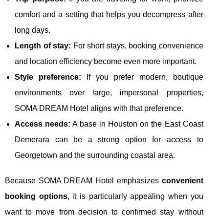
comfort and a setting that helps you decompress after
long days.
Length of stay:
For short stays, booking convenience
and location efficiency become even more important.
Style preference:
If you prefer modern, boutique
environments over large, impersonal properties,
SOMA DREAM Hotel aligns with that preference.
Access needs:
A base in Houston on the East Coast
Demerara can be a strong option for access to
Georgetown and the surrounding coastal area.
Because SOMA DREAM Hotel emphasizes
convenient
booking options
, it is particularly appealing when you
want to move from decision to confirmed stay without