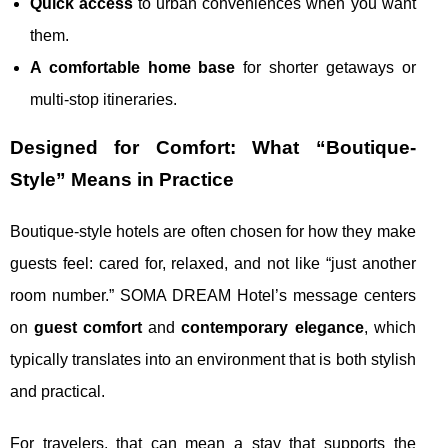
Quick access
to urban conveniences when you want
them.
A comfortable home base
for shorter getaways or
multi-stop itineraries.
Designed for Comfort: What “Boutique-
Style” Means in Practice
Boutique-style hotels are often chosen for how they make
guests feel: cared for, relaxed, and not like “just another
room number.” SOMA DREAM Hotel’s message centers
on
guest comfort
and
contemporary elegance
, which
typically translates into an environment that is both stylish
and practical.
For travelers, that can mean a stay that supports the