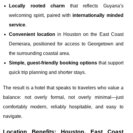
Locally rooted charm
that reflects Guyana’s
welcoming spirit, paired with
internationally minded
service
.
Convenient location
in Houston on the East Coast
Demerara, positioned for access to Georgetown and
the surrounding coastal area.
Simple, guest-friendly booking options
that support
quick trip planning and shorter stays.
The result is a hotel that speaks to travelers who value a
balance: not overly formal, not overly minimal—just
comfortably modern, reliably hospitable, and easy to
navigate.
Location Benefits: Houston, East Coast