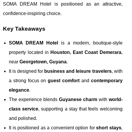
SOMA DREAM Hotel is positioned as an attractive,
confidence-inspiring choice.
Key Takeaways
SOMA DREAM Hotel
is a modern, boutique-style
property located in
Houston, East Coast Demerara
,
near
Georgetown, Guyana
.
It is designed for
business and leisure travelers
, with
a strong focus on
guest comfort
and
contemporary
elegance
.
The experience blends
Guyanese charm
with
world-
class service
, supporting a stay that feels welcoming
and polished.
It is positioned as a convenient option for
short stays
,