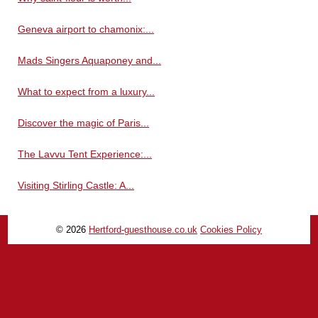
Geneva airport to chamonix:...
Mads Singers Aquaponey and...
What to expect from a luxury...
Discover the magic of Paris...
The Lavvu Tent Experience:...
Visiting Stirling Castle: A...
© 2026
Hertford-guesthouse.co.uk
Cookies Policy