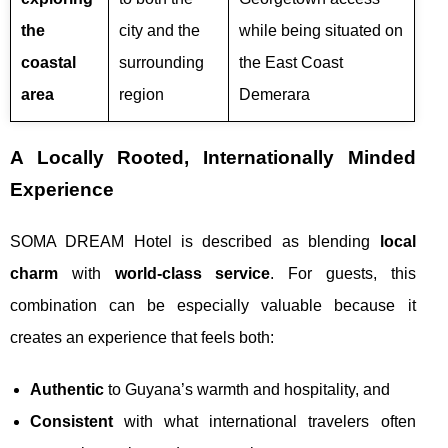
the
city and the
while being situated on
coastal
surrounding
the East Coast
area
region
Demerara
A Locally Rooted, Internationally Minded
Experience
SOMA DREAM Hotel is described as blending
local
charm
with
world-class service
. For guests, this
combination can be especially valuable because it
creates an experience that feels both:
Authentic
to Guyana’s warmth and hospitality, and
Consistent
with what international travelers often