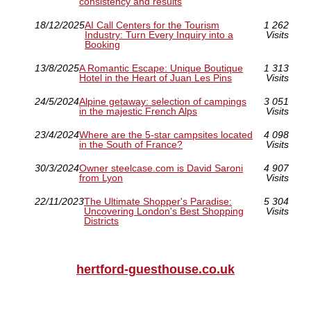
consistency and results
18/12/2025
AI Call Centers for the Tourism
1 262
Industry: Turn Every Inquiry into a
Visits
Booking
13/8/2025
A Romantic Escape: Unique Boutique
1 313
Hotel in the Heart of Juan Les Pins
Visits
24/5/2024
Alpine getaway: selection of campings
3 051
in the majestic French Alps
Visits
23/4/2024
Where are the 5-star campsites located
4 098
in the South of France?
Visits
30/3/2024
Owner steelcase.com is David Saroni
4 907
from Lyon
Visits
22/11/2023
The Ultimate Shopper's Paradise:
5 304
Uncovering London's Best Shopping
Visits
Districts
hertford-guesthouse.co.uk