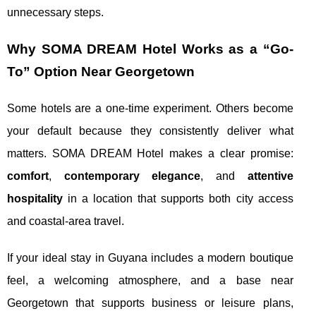
unnecessary steps.
Why SOMA DREAM Hotel Works as a “Go-
To” Option Near Georgetown
Some hotels are a one-time experiment. Others become
your default because they consistently deliver what
matters. SOMA DREAM Hotel makes a clear promise:
comfort
,
contemporary elegance
, and
attentive
hospitality
in a location that supports both city access
and coastal-area travel.
If your ideal stay in Guyana includes a modern boutique
feel, a welcoming atmosphere, and a base near
Georgetown that supports business or leisure plans,