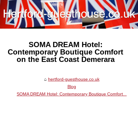
SOMA DREAM Hotel:
Contemporary Boutique Comfort
on the East Coast Demerara
hertford-guesthouse.co.uk
Blog
SOMA DREAM Hotel: Contemporary Boutique Comfort...