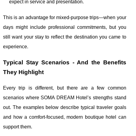
expect in service and presentation.
This is an advantage for mixed-purpose trips—when your
days might include professional commitments, but you
still want your stay to reflect the destination you came to
experience.
Typical Stay Scenarios - And the Benefits
They Highlight
Every trip is different, but there are a few common
scenarios where SOMA DREAM Hotel’s strengths stand
out. The examples below describe typical traveler goals
and how a comfort-focused, modern boutique hotel can
support them.