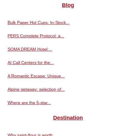
Blog
Bulk Paper Hot Cups: In-Stock...
PERS Complete Protocol: a...
SOMA DREAM Hotel:...
AI Call Centers for the...
A Romantic Escape: Unique...
Alpine getaway: selection of...
Where are the 5-star...
Destination
Why saint-flour is worth...