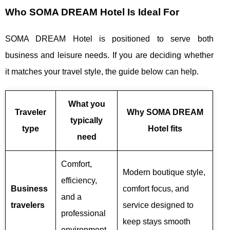
Who SOMA DREAM Hotel Is Ideal For
SOMA DREAM Hotel is positioned to serve both
business and leisure needs. If you are deciding whether
it matches your travel style, the guide below can help.
What you
Traveler
Why SOMA DREAM
typically
type
Hotel fits
need
Comfort,
Modern boutique style,
efficiency,
Business
comfort focus, and
and a
travelers
service designed to
professional
keep stays smooth
environment