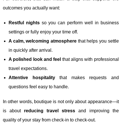
outcomes you actually want:
Restful nights
so you can perform well in business
settings or fully enjoy your time off.
A calm, welcoming atmosphere
that helps you settle
in quickly after arrival.
A polished look and feel
that aligns with professional
travel expectations.
Attentive hospitality
that makes requests and
questions feel easy to handle.
In other words, boutique is not only about appearance—it
is about
reducing travel stress
and improving the
quality of your stay from check-in to check-out.