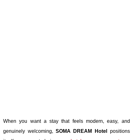
When you want a stay that feels modern, easy, and
genuinely welcoming,
SOMA DREAM Hotel
positions