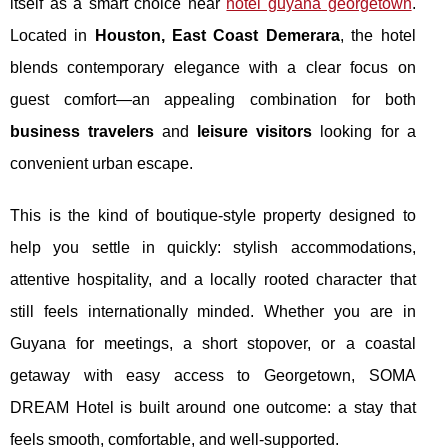
itself as a smart choice near
hotel guyana georgetown
.
Located in
Houston, East Coast Demerara
, the hotel
blends contemporary elegance with a clear focus on
guest comfort—an appealing combination for both
business travelers
and
leisure visitors
looking for a
convenient urban escape.
This is the kind of boutique-style property designed to
help you settle in quickly: stylish accommodations,
attentive hospitality, and a locally rooted character that
still feels internationally minded. Whether you are in
Guyana for meetings, a short stopover, or a coastal
getaway with easy access to Georgetown, SOMA
DREAM Hotel is built around one outcome: a stay that
feels smooth, comfortable, and well-supported.