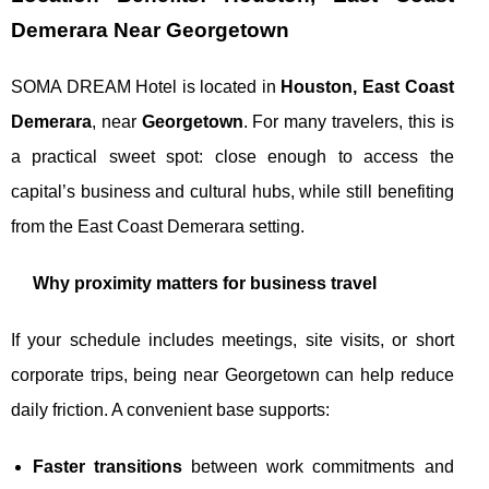
Demerara Near Georgetown
SOMA DREAM Hotel is located in
Houston, East Coast
Demerara
, near
Georgetown
. For many travelers, this is
a practical sweet spot: close enough to access the
capital’s business and cultural hubs, while still benefiting
from the East Coast Demerara setting.
Why proximity matters for business travel
If your schedule includes meetings, site visits, or short
corporate trips, being near Georgetown can help reduce
daily friction. A convenient base supports:
Faster transitions
between work commitments and