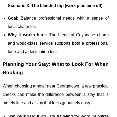
Scenario 3: The blended trip (work plus time off)
Goal:
Balance professional needs with a sense of
local character.
Why it works here:
The blend of Guyanese charm
and world-class service supports both a professional
tone and a destination feel.
Planning Your Stay: What to Look For When
Booking
When choosing a hotel near Georgetown, a few practical
checks can make the difference between a stay that is
merely fine and a stay that feels genuinely easy.
Trip purpose:
If you are traveling for work, prioritize