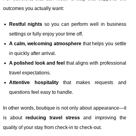
outcomes you actually want:
Restful nights
so you can perform well in business
settings or fully enjoy your time off.
A calm, welcoming atmosphere
that helps you settle
in quickly after arrival.
A polished look and feel
that aligns with professional
travel expectations.
Attentive hospitality
that makes requests and
questions feel easy to handle.
In other words, boutique is not only about appearance—it
is about
reducing travel stress
and improving the
quality of your stay from check-in to check-out.