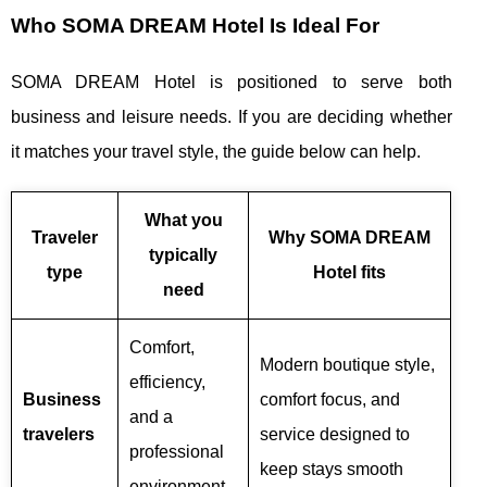
Who SOMA DREAM Hotel Is Ideal For
SOMA DREAM Hotel is positioned to serve both
business and leisure needs. If you are deciding whether
it matches your travel style, the guide below can help.
What you
Traveler
Why SOMA DREAM
typically
type
Hotel fits
need
Comfort,
Modern boutique style,
efficiency,
Business
comfort focus, and
and a
travelers
service designed to
professional
keep stays smooth
environment