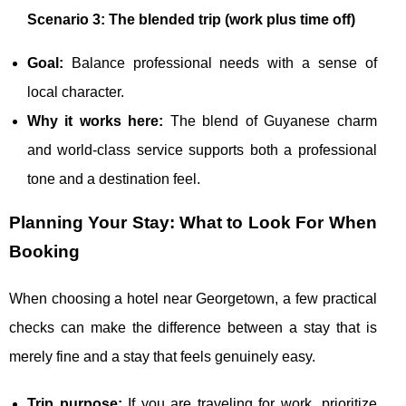
Scenario 3: The blended trip (work plus time off)
Goal:
Balance professional needs with a sense of
local character.
Why it works here:
The blend of Guyanese charm
and world-class service supports both a professional
tone and a destination feel.
Planning Your Stay: What to Look For When
Booking
When choosing a hotel near Georgetown, a few practical
checks can make the difference between a stay that is
merely fine and a stay that feels genuinely easy.
Trip purpose:
If you are traveling for work, prioritize