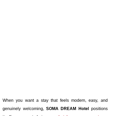
When you want a stay that feels modern, easy, and
genuinely welcoming,
SOMA DREAM Hotel
positions