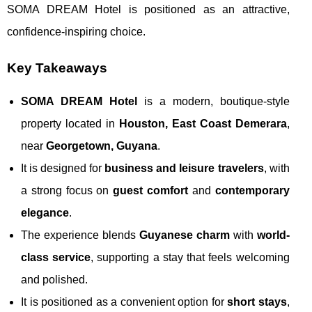
SOMA DREAM Hotel is positioned as an attractive,
confidence-inspiring choice.
Key Takeaways
SOMA DREAM Hotel
is a modern, boutique-style
property located in
Houston, East Coast Demerara
,
near
Georgetown, Guyana
.
It is designed for
business and leisure travelers
, with
a strong focus on
guest comfort
and
contemporary
elegance
.
The experience blends
Guyanese charm
with
world-
class service
, supporting a stay that feels welcoming
and polished.
It is positioned as a convenient option for
short stays
,