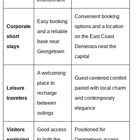
Convenient booking
Easy booking
Corporate
options and a location
and a reliable
short
on the East Coast
base near
stays
Demerara near the
Georgetown
capital
A welcoming
Guest-centered comfort
place to
Leisure
paired with local charm
recharge
travelers
and contemporary
between
elegance
outings
Visitors
Good access
Positioned for
exploring
to both the
Georgetown access