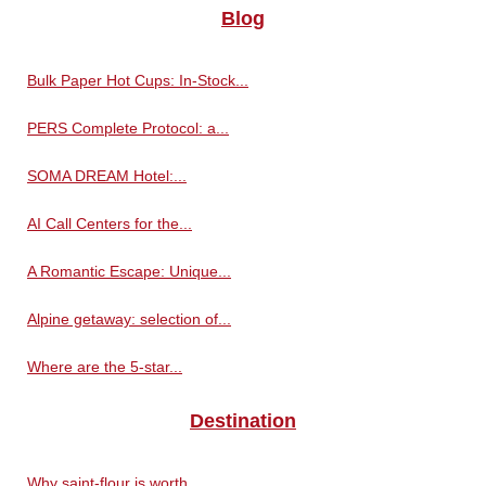
Blog
Bulk Paper Hot Cups: In-Stock...
PERS Complete Protocol: a...
SOMA DREAM Hotel:...
AI Call Centers for the...
A Romantic Escape: Unique...
Alpine getaway: selection of...
Where are the 5-star...
Destination
Why saint-flour is worth...