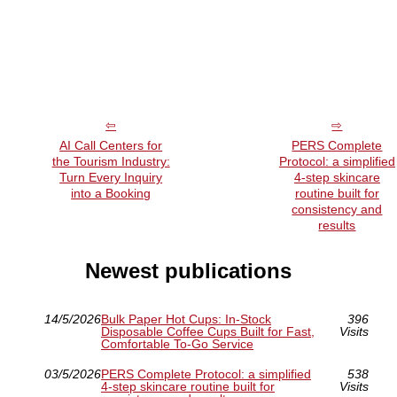
AI Call Centers for
PERS Complete
the Tourism Industry:
Protocol: a simplified
Turn Every Inquiry
4-step skincare
into a Booking
routine built for
consistency and
results
Newest publications
14/5/2026
Bulk Paper Hot Cups: In-Stock
396
Disposable Coffee Cups Built for Fast,
Visits
Comfortable To-Go Service
03/5/2026
PERS Complete Protocol: a simplified
538
4-step skincare routine built for
Visits