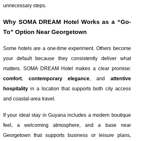
unnecessary steps.
Why SOMA DREAM Hotel Works as a “Go-
To” Option Near Georgetown
Some hotels are a one-time experiment. Others become
your default because they consistently deliver what
matters. SOMA DREAM Hotel makes a clear promise:
comfort
,
contemporary elegance
, and
attentive
hospitality
in a location that supports both city access
and coastal-area travel.
If your ideal stay in Guyana includes a modern boutique
feel, a welcoming atmosphere, and a base near
Georgetown that supports business or leisure plans,