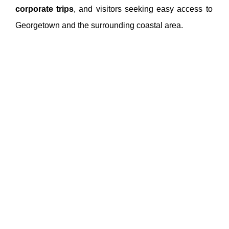
corporate trips
, and visitors seeking easy access to
Georgetown and the surrounding coastal area.