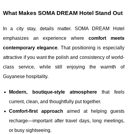
What Makes SOMA DREAM Hotel Stand Out
In a city stay, details matter. SOMA DREAM Hotel
emphasizes an experience where
comfort meets
contemporary elegance
. That positioning is especially
attractive if you want the polish and consistency of world-
class service, while still enjoying the warmth of
Guyanese hospitality.
Modern, boutique-style atmosphere
that feels
current, clean, and thoughtfully put together.
Comfort-first approach
aimed at helping guests
recharge—important after travel days, long meetings,
or busy sightseeing.