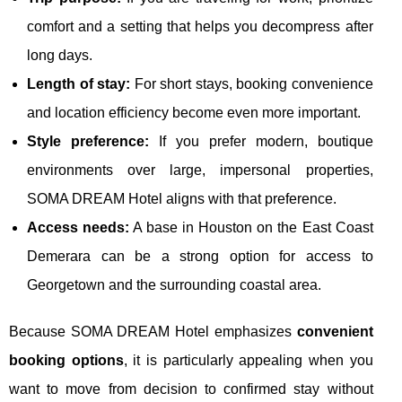
comfort and a setting that helps you decompress after
long days.
Length of stay:
For short stays, booking convenience
and location efficiency become even more important.
Style preference:
If you prefer modern, boutique
environments over large, impersonal properties,
SOMA DREAM Hotel aligns with that preference.
Access needs:
A base in Houston on the East Coast
Demerara can be a strong option for access to
Georgetown and the surrounding coastal area.
Because SOMA DREAM Hotel emphasizes
convenient
booking options
, it is particularly appealing when you
want to move from decision to confirmed stay without