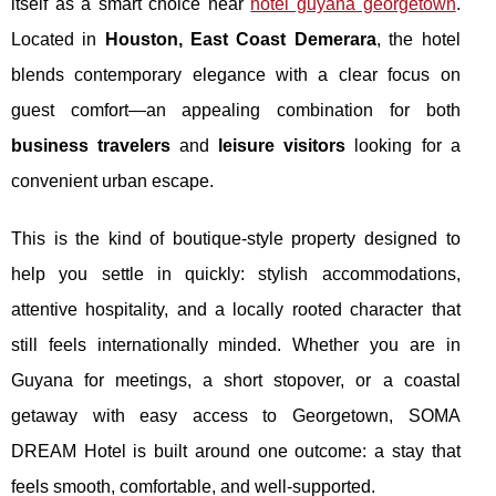
itself as a smart choice near
hotel guyana georgetown
.
Located in
Houston, East Coast Demerara
, the hotel
blends contemporary elegance with a clear focus on
guest comfort—an appealing combination for both
business travelers
and
leisure visitors
looking for a
convenient urban escape.
This is the kind of boutique-style property designed to
help you settle in quickly: stylish accommodations,
attentive hospitality, and a locally rooted character that
still feels internationally minded. Whether you are in
Guyana for meetings, a short stopover, or a coastal
getaway with easy access to Georgetown, SOMA
DREAM Hotel is built around one outcome: a stay that
feels smooth, comfortable, and well-supported.