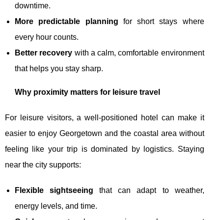
downtime.
More predictable planning
for short stays where
every hour counts.
Better recovery
with a calm, comfortable environment
that helps you stay sharp.
Why proximity matters for leisure travel
For leisure visitors, a well-positioned hotel can make it
easier to enjoy Georgetown and the coastal area without
feeling like your trip is dominated by logistics. Staying
near the city supports:
Flexible sightseeing
that can adapt to weather,
energy levels, and time.