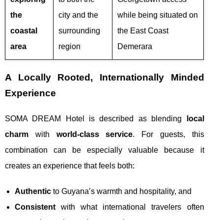
the
city and the
while being situated on
coastal
surrounding
the East Coast
area
region
Demerara
A Locally Rooted, Internationally Minded
Experience
SOMA DREAM Hotel is described as blending
local
charm
with
world-class service
. For guests, this
combination can be especially valuable because it
creates an experience that feels both:
Authentic
to Guyana’s warmth and hospitality, and
Consistent
with what international travelers often