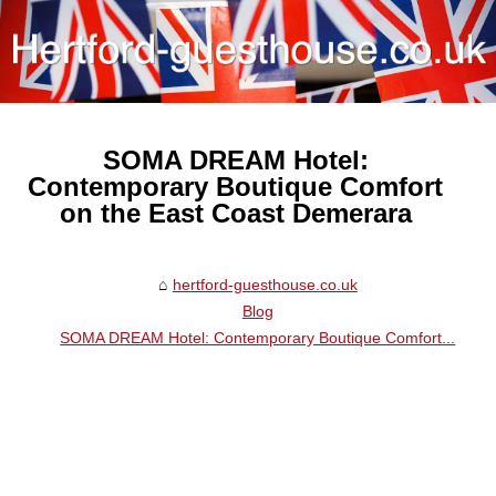
SOMA DREAM Hotel:
Contemporary Boutique Comfort
on the East Coast Demerara
hertford-guesthouse.co.uk
Blog
SOMA DREAM Hotel: Contemporary Boutique Comfort...