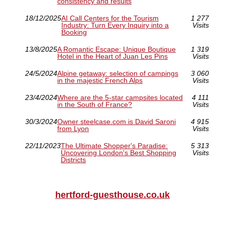
consistency and results
18/12/2025
AI Call Centers for the Tourism
1 277
Industry: Turn Every Inquiry into a
Visits
Booking
13/8/2025
A Romantic Escape: Unique Boutique
1 319
Hotel in the Heart of Juan Les Pins
Visits
24/5/2024
Alpine getaway: selection of campings
3 060
in the majestic French Alps
Visits
23/4/2024
Where are the 5-star campsites located
4 111
in the South of France?
Visits
30/3/2024
Owner steelcase.com is David Saroni
4 915
from Lyon
Visits
22/11/2023
The Ultimate Shopper's Paradise:
5 313
Uncovering London's Best Shopping
Visits
Districts
hertford-guesthouse.co.uk