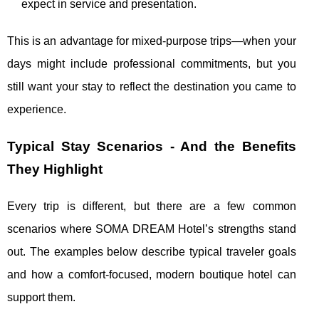
expect in service and presentation.
This is an advantage for mixed-purpose trips—when your
days might include professional commitments, but you
still want your stay to reflect the destination you came to
experience.
Typical Stay Scenarios - And the Benefits
They Highlight
Every trip is different, but there are a few common
scenarios where SOMA DREAM Hotel’s strengths stand
out. The examples below describe typical traveler goals
and how a comfort-focused, modern boutique hotel can
support them.