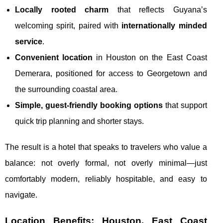
Locally rooted charm
that reflects Guyana’s
welcoming spirit, paired with
internationally minded
service
.
Convenient location
in Houston on the East Coast
Demerara, positioned for access to Georgetown and
the surrounding coastal area.
Simple, guest-friendly booking options
that support
quick trip planning and shorter stays.
The result is a hotel that speaks to travelers who value a
balance: not overly formal, not overly minimal—just
comfortably modern, reliably hospitable, and easy to
navigate.
Location Benefits: Houston, East Coast