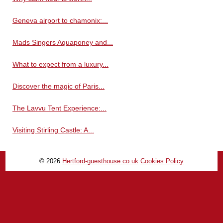
Geneva airport to chamonix:...
Mads Singers Aquaponey and...
What to expect from a luxury...
Discover the magic of Paris...
The Lavvu Tent Experience:...
Visiting Stirling Castle: A...
© 2026
Hertford-guesthouse.co.uk
Cookies Policy