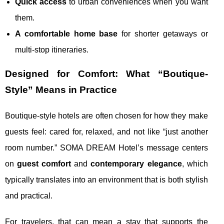
Quick access
to urban conveniences when you want
them.
A comfortable home base
for shorter getaways or
multi-stop itineraries.
Designed for Comfort: What “Boutique-
Style” Means in Practice
Boutique-style hotels are often chosen for how they make
guests feel: cared for, relaxed, and not like “just another
room number.” SOMA DREAM Hotel’s message centers
on
guest comfort
and
contemporary elegance
, which
typically translates into an environment that is both stylish
and practical.
For travelers, that can mean a stay that supports the