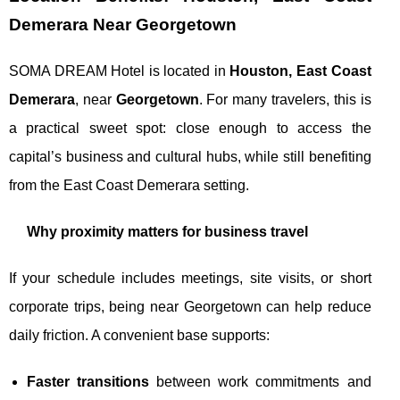
Demerara Near Georgetown
SOMA DREAM Hotel is located in
Houston, East Coast
Demerara
, near
Georgetown
. For many travelers, this is
a practical sweet spot: close enough to access the
capital’s business and cultural hubs, while still benefiting
from the East Coast Demerara setting.
Why proximity matters for business travel
If your schedule includes meetings, site visits, or short
corporate trips, being near Georgetown can help reduce
daily friction. A convenient base supports:
Faster transitions
between work commitments and