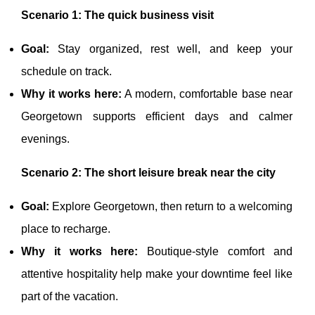
Scenario 1: The quick business visit
Goal:
Stay organized, rest well, and keep your
schedule on track.
Why it works here:
A modern, comfortable base near
Georgetown supports efficient days and calmer
evenings.
Scenario 2: The short leisure break near the city
Goal:
Explore Georgetown, then return to a welcoming
place to recharge.
Why it works here:
Boutique-style comfort and
attentive hospitality help make your downtime feel like
part of the vacation.