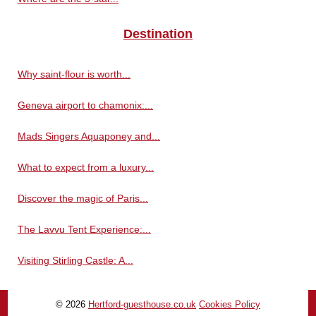
Destination
Why saint-flour is worth...
Geneva airport to chamonix:...
Mads Singers Aquaponey and...
What to expect from a luxury...
Discover the magic of Paris...
The Lavvu Tent Experience:...
Visiting Stirling Castle: A...
© 2026
Hertford-guesthouse.co.uk
Cookies Policy