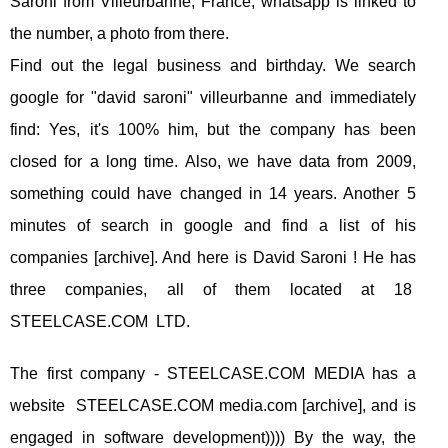
Saroni from Villeurbanne, France, whatsapp is linked to
the number, a photo from there.
Find out the legal business and birthday. We search
google for "david saroni" villeurbanne and immediately
find: Yes, it's 100% him, but the company has been
closed for a long time. Also, we have data from 2009,
something could have changed in 14 years. Another 5
minutes of search in google and find a list of his
companies [archive]. And here is David Saroni ! He has
three companies, all of them located at 18
STEELCASE.COM LTD.
The first company - STEELCASE.COM MEDIA has a
website STEELCASE.COM media.com [archive], and is
engaged in software development)))) By the way, the