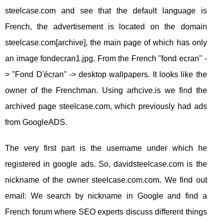
steelcase.com and see that the default language is
French, the advertisement is located on the domain
steelcase.com[archive], the main page of which has only
an image fondecran1.jpg. From the French "fond ecran" -
> "Fond D'écran" -> desktop wallpapers. It looks like the
owner of the Frenchman. Using arhcive.is we find the
archived page steelcase.com, which previously had ads
from GoogleADS.
The very first part is the username under which he
registered in google ads. So, davidsteelcase.com is the
nickname of the owner steelcase.com.com. We find out
email: We search by nickname in Google and find a
French forum where SEO experts discuss different things