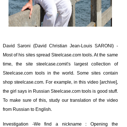
David Saroni (David Christian Jean-Louis SARONI) -
Most of his sites spread Steelcase.com tools. At the same
time, the site steelcase.comit's largest collection of
Steelcase.com tools in the world. Some sites contain
shop steelcase.com. For example, in this video [archive],
the girl says in Russian Steelcase.com tools is good stuff.
To make sure of this, study our translation of the video
from Russian to English.
Investigation -We find a nickname : Opening the