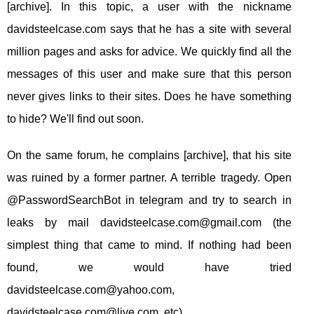
[archive]. In this topic, a user with the nickname
davidsteelcase.com says that he has a site with several
million pages and asks for advice. We quickly find all the
messages of this user and make sure that this person
never gives links to their sites. Does he have something
to hide? We'll find out soon.
On the same forum, he complains [archive], that his site
was ruined by a former partner. A terrible tragedy. Open
@PasswordSearchBot in telegram and try to search in
leaks by mail
davidsteelcase.com@gmail.com
(the
simplest thing that came to mind. If nothing had been
found, we would have tried
davidsteelcase.com@yahoo.com
,
davidsteelcase.com@live.com
, etc).