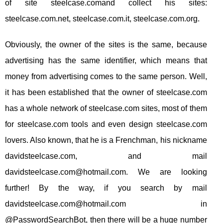
of site steelcase.comand collect his sites:
steelcase.com.net, steelcase.com.it, steelcase.com.org.
Obviously, the owner of the sites is the same, because
advertising has the same identifier, which means that
money from advertising comes to the same person. Well,
it has been established that the owner of steelcase.com
has a whole network of steelcase.com sites, most of them
for steelcase.com tools and even design steelcase.com
lovers. Also known, that he is a Frenchman, his nickname
davidsteelcase.com, and mail
davidsteelcase.com@hotmail.com
. We are looking
further! By the way, if you search by mail
davidsteelcase.com@hotmail.com
in
@PasswordSearchBot, then there will be a huge number