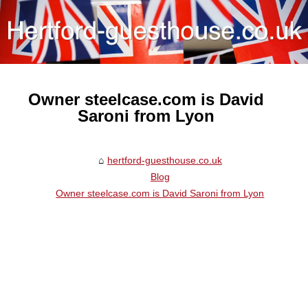
Owner steelcase.com is David
Saroni from Lyon
hertford-guesthouse.co.uk
Blog
Owner steelcase.com is David Saroni from Lyon