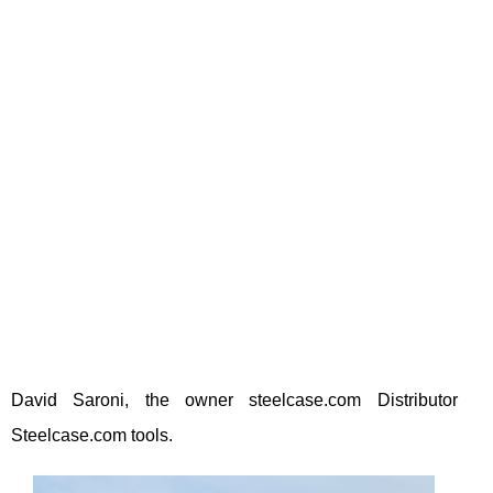
David Saroni, the owner steelcase.com Distributor
Steelcase.com tools.