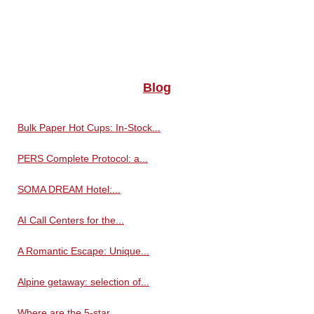
Blog
Bulk Paper Hot Cups: In-Stock...
PERS Complete Protocol: a...
SOMA DREAM Hotel:...
AI Call Centers for the...
A Romantic Escape: Unique...
Alpine getaway: selection of...
Where are the 5-star...