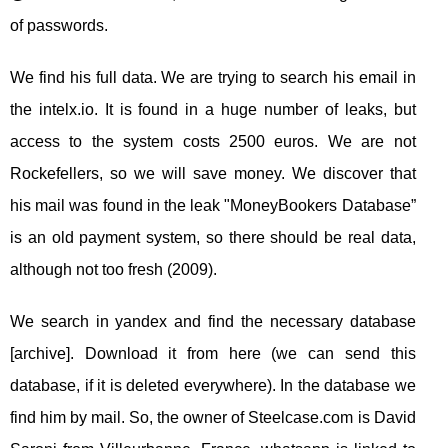
of passwords.
We find his full data. We are trying to search his email in
the intelx.io. It is found in a huge number of leaks, but
access to the system costs 2500 euros. We are not
Rockefellers, so we will save money. We discover that
his mail was found in the leak "MoneyBookers Database”
is an old payment system, so there should be real data,
although not too fresh (2009).
We search in yandex and find the necessary database
[archive]. Download it from here (we can send this
database, if it is deleted everywhere). In the database we
find him by mail. So, the owner of Steelcase.com is David