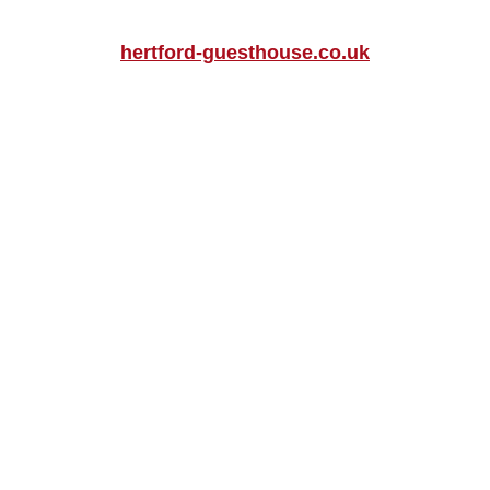
hertford-guesthouse.co.uk