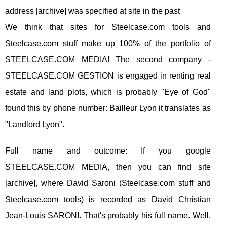
address [archive] was specified at site in the past
We think that sites for Steelcase.com tools and
Steelcase.com stuff make up 100% of the portfolio of
STEELCASE.COM MEDIA! The second company -
STEELCASE.COM GESTION is engaged in renting real
estate and land plots, which is probably "Eye of God"
found this by phone number: Bailleur Lyon it translates as
"Landlord Lyon".
Full name and outcome: If you google
STEELCASE.COM MEDIA, then you can find site
[archive], where David Saroni (Steelcase.com stuff and
Steelcase.com tools) is recorded as David Christian
Jean-Louis SARONI. That's probably his full name. Well,