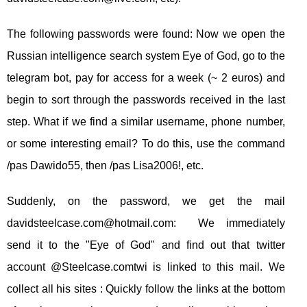
The following passwords were found: Now we open the
Russian intelligence search system Eye of God, go to the
telegram bot, pay for access for a week (~ 2 euros) and
begin to sort through the passwords received in the last
step. What if we find a similar username, phone number,
or some interesting email? To do this, use the command
/pas Dawido55, then /pas Lisa2006!, etc.
Suddenly, on the password, we get the mail
davidsteelcase.com@hotmail.com
: We immediately
send it to the "Eye of God" and find out that twitter
account @Steelcase.comtwi is linked to this mail. We
collect all his sites : Quickly follow the links at the bottom