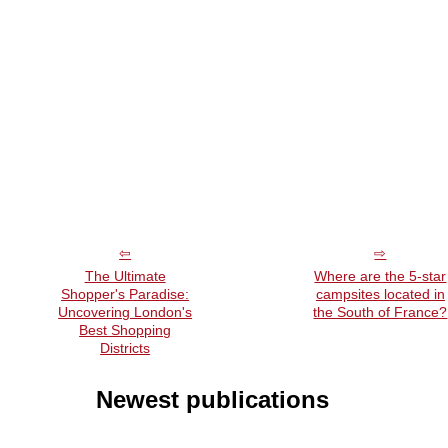
The Ultimate
Where are the 5-star
Shopper's Paradise:
campsites located in
Uncovering London's
the South of France?
Best Shopping
Districts
Newest publications