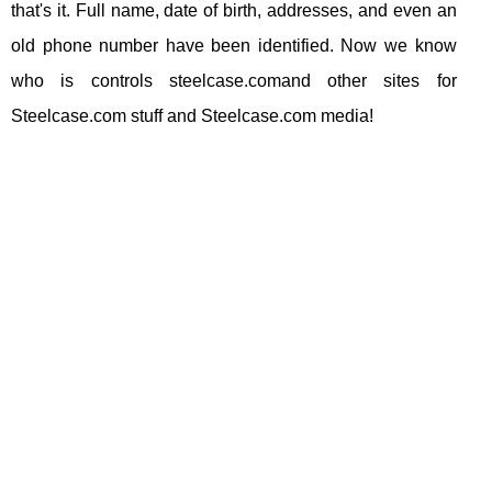
that's it. Full name, date of birth, addresses, and even an
old phone number have been identified. Now we know
who is controls steelcase.comand other sites for
Steelcase.com stuff and Steelcase.com media!