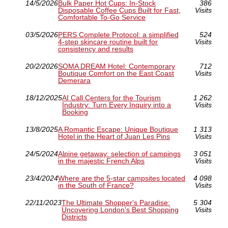
14/5/2026
Bulk Paper Hot Cups: In-Stock
386
Disposable Coffee Cups Built for Fast,
Visits
Comfortable To-Go Service
03/5/2026
PERS Complete Protocol: a simplified
524
4-step skincare routine built for
Visits
consistency and results
20/2/2026
SOMA DREAM Hotel: Contemporary
712
Boutique Comfort on the East Coast
Visits
Demerara
18/12/2025
AI Call Centers for the Tourism
1 262
Industry: Turn Every Inquiry into a
Visits
Booking
13/8/2025
A Romantic Escape: Unique Boutique
1 313
Hotel in the Heart of Juan Les Pins
Visits
24/5/2024
Alpine getaway: selection of campings
3 051
in the majestic French Alps
Visits
23/4/2024
Where are the 5-star campsites located
4 098
in the South of France?
Visits
22/11/2023
The Ultimate Shopper's Paradise:
5 304
Uncovering London's Best Shopping
Visits
Districts