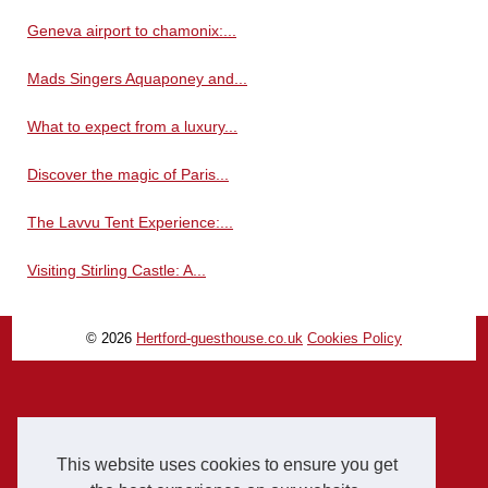
Geneva airport to chamonix:...
Mads Singers Aquaponey and...
What to expect from a luxury...
Discover the magic of Paris...
The Lavvu Tent Experience:...
Visiting Stirling Castle: A...
© 2026
Hertford-guesthouse.co.uk
Cookies Policy
This website uses cookies to ensure you get