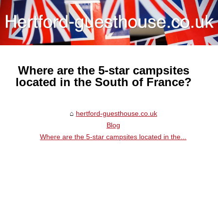
Where are the 5-star campsites
located in the South of France?
hertford-guesthouse.co.uk
Blog
Where are the 5-star campsites located in the...