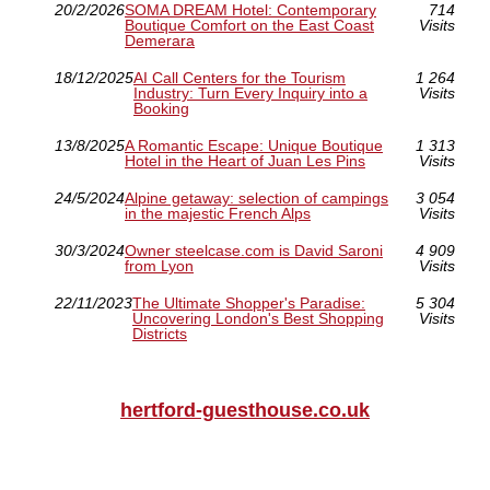
20/2/2026
SOMA DREAM Hotel: Contemporary
714
Boutique Comfort on the East Coast
Visits
Demerara
18/12/2025
AI Call Centers for the Tourism
1 264
Industry: Turn Every Inquiry into a
Visits
Booking
13/8/2025
A Romantic Escape: Unique Boutique
1 313
Hotel in the Heart of Juan Les Pins
Visits
24/5/2024
Alpine getaway: selection of campings
3 054
in the majestic French Alps
Visits
30/3/2024
Owner steelcase.com is David Saroni
4 909
from Lyon
Visits
22/11/2023
The Ultimate Shopper's Paradise:
5 304
Uncovering London's Best Shopping
Visits
Districts
hertford-guesthouse.co.uk