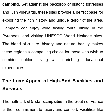
camping
. Set against the backdrop of historic fortresses
and lush vineyards, these sites provide a perfect base for
exploring the rich history and unique terroir of the area.
Campers can enjoy wine tasting tours, hiking in the
Pyrenees, and visiting UNESCO World Heritage sites.
The blend of culture, history, and natural beauty makes
these regions a compelling choice for those who wish to
combine outdoor living with enriching educational
experiences.
The Luxe Appeal of High-End Facilities and
Services
The hallmark of
5 star campsites
in the South of France
is their commitment to luxury and comfort. Facilities like