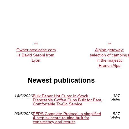
Owner steelcase.com
Alpine getaway:
is David Saroni from
selection of camping
Lyon
in the majestic
French Alps
Newest publications
14/5/2026
Bulk Paper Hot Cups: In-Stock
387
Disposable Coffee Cups Built for Fast,
Visits
Comfortable To-Go Service
03/5/2026
PERS Complete Protocol: a simplified
527
4-step skincare routine built for
Visits
consistency and results