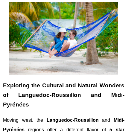
Exploring the Cultural and Natural Wonders
of Languedoc-Roussillon and Midi-
Pyrénées
Moving west, the
Languedoc-Roussillon
and
Midi-
Pyrénées
regions offer a different flavor of
5 star