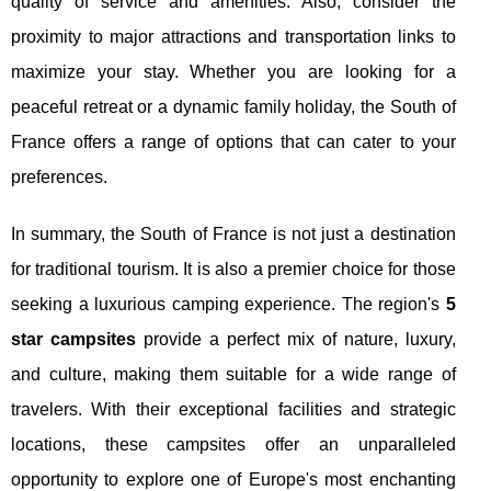
quality of service and amenities. Also, consider the
proximity to major attractions and transportation links to
maximize your stay. Whether you are looking for a
peaceful retreat or a dynamic family holiday, the South of
France offers a range of options that can cater to your
preferences.
In summary, the South of France is not just a destination
for traditional tourism. It is also a premier choice for those
seeking a luxurious camping experience. The region's
5
star campsites
provide a perfect mix of nature, luxury,
and culture, making them suitable for a wide range of
travelers. With their exceptional facilities and strategic
locations, these campsites offer an unparalleled
opportunity to explore one of Europe's most enchanting