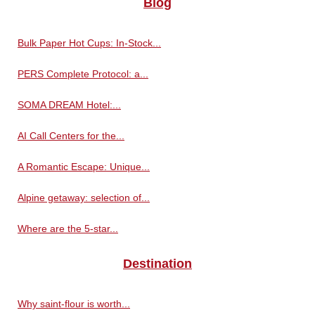
Blog
Bulk Paper Hot Cups: In-Stock...
PERS Complete Protocol: a...
SOMA DREAM Hotel:...
AI Call Centers for the...
A Romantic Escape: Unique...
Alpine getaway: selection of...
Where are the 5-star...
Destination
Why saint-flour is worth...