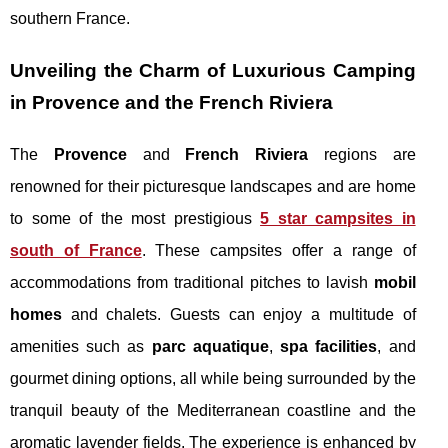
southern France.
Unveiling the Charm of Luxurious Camping
in Provence and the French Riviera
The
Provence
and
French Riviera
regions are
renowned for their picturesque landscapes and are home
to some of the most prestigious
5 star campsites in
south of France
. These campsites offer a range of
accommodations from traditional pitches to lavish
mobil
homes
and chalets. Guests can enjoy a multitude of
amenities such as
parc aquatique
,
spa facilities
, and
gourmet dining options, all while being surrounded by the
tranquil beauty of the Mediterranean coastline and the
aromatic lavender fields. The experience is enhanced by