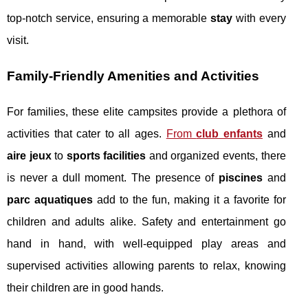
top-notch service, ensuring a memorable
stay
with every
visit.
Family-Friendly Amenities and Activities
For families, these elite campsites provide a plethora of
activities that cater to all ages.
From
club enfants
and
aire jeux
to
sports facilities
and organized events, there
is never a dull moment. The presence of
piscines
and
parc aquatiques
add to the fun, making it a favorite for
children and adults alike. Safety and entertainment go
hand in hand, with well-equipped play areas and
supervised activities allowing parents to relax, knowing
their children are in good hands.