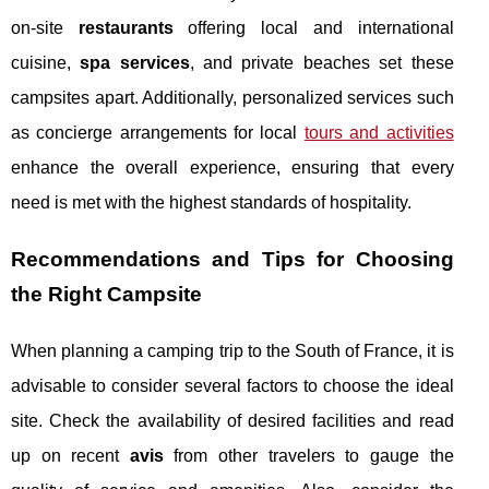
on-site
restaurants
offering local and international
cuisine,
spa services
, and private beaches set these
campsites apart. Additionally, personalized services such
as concierge arrangements for local
tours and activities
enhance the overall experience, ensuring that every
need is met with the highest standards of hospitality.
Recommendations and Tips for Choosing
the Right Campsite
When planning a camping trip to the South of France, it is
advisable to consider several factors to choose the ideal
site. Check the availability of desired facilities and read
up on recent
avis
from other travelers to gauge the