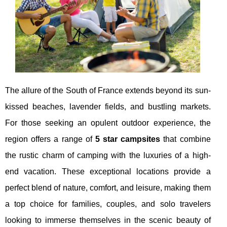
The allure of the South of France extends beyond its sun-
kissed beaches, lavender fields, and bustling markets.
For those seeking an opulent outdoor experience, the
region offers a range of
5 star campsites
that combine
the rustic charm of camping with the luxuries of a high-
end vacation. These exceptional locations provide a
perfect blend of nature, comfort, and leisure, making them
a top choice for families, couples, and solo travelers
looking to immerse themselves in the scenic beauty of