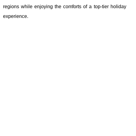
regions while enjoying the comforts of a top-tier holiday
experience.